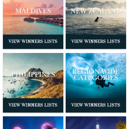
VIEW WINNERS LISTS
VIEW WINNERS LISTS
VIEW WINNERS LISTS
VIEW WINNERS LISTS