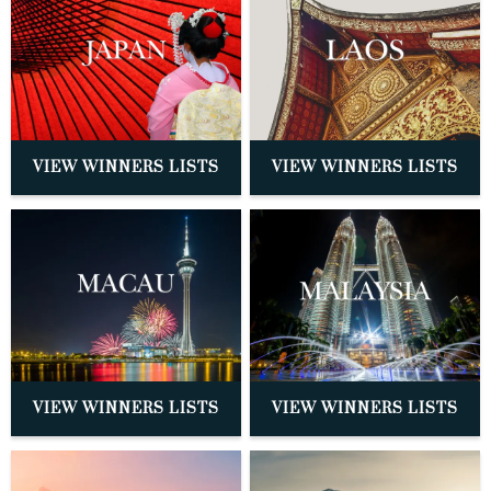
VIEW WINNERS LISTS
VIEW WINNERS LISTS
VIEW WINNERS LISTS
VIEW WINNERS LISTS