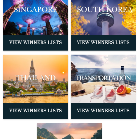
VIEW WINNERS LISTS
VIEW WINNERS LISTS
VIEW WINNERS LISTS
VIEW WINNERS LISTS