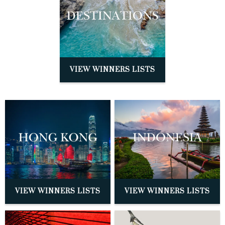
VIEW WINNERS LISTS
VIEW WINNERS LISTS
VIEW WINNERS LISTS