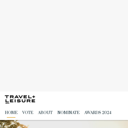
Skip
to
the
content
HOME
VOTE
ABOUT
NOMINATE
AWARDS 2024