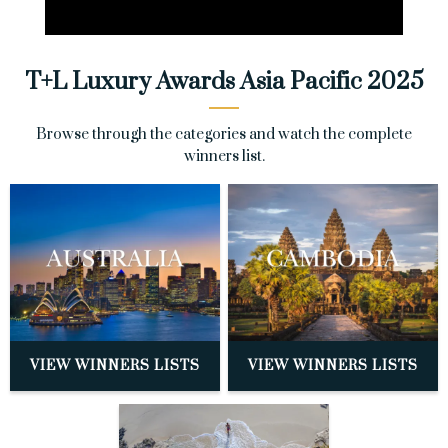
T+L Luxury Awards Asia Pacific 2025
Browse through the categories and watch the complete
winners list.
VIEW WINNERS LISTS
VIEW WINNERS LISTS