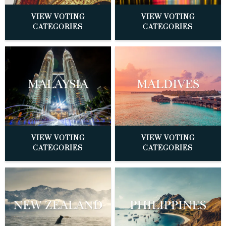
VIEW VOTING
VIEW VOTING
CATEGORIES
CATEGORIES
VIEW VOTING
VIEW VOTING
CATEGORIES
CATEGORIES