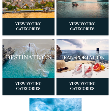
VIEW VOTING
VIEW VOTING
CATEGORIES
CATEGORIES
VIEW VOTING
VIEW VOTING
CATEGORIES
CATEGORIES