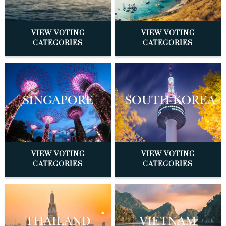
VIEW VOTING
VIEW VOTING
CATEGORIES
CATEGORIES
VIEW VOTING
VIEW VOTING
CATEGORIES
CATEGORIES