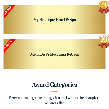
My Boutique Hotel & Spa
Melia Ba Vi Mountain Retreat
Award Categories
Browse through the categories and watch the complete
winners list.