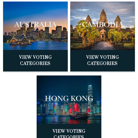
VIEW VOTING
VIEW VOTING
CATEGORIES
CATEGORIES
VIEW VOTING
CATEGORIES