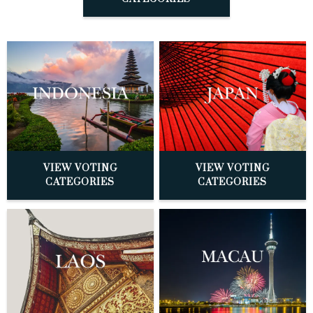
VIEW VOTING
VIEW VOTING
CATEGORIES
CATEGORIES