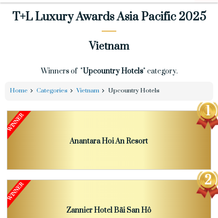
T+L Luxury Awards Asia Pacific 2025
Vietnam
Winners of "
Upcountry Hotels
" category.
Home
Categories
Vietnam
Upcountry Hotels
Anantara Hoi An Resort
Zannier Hotel Bãi San Hô