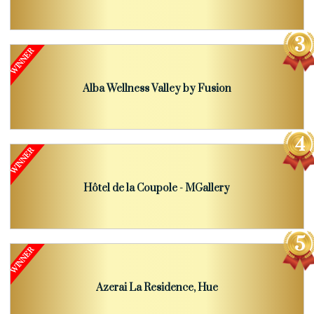
Alba Wellness Valley by Fusion
Hôtel de la Coupole - MGallery
Azerai La Residence, Hue