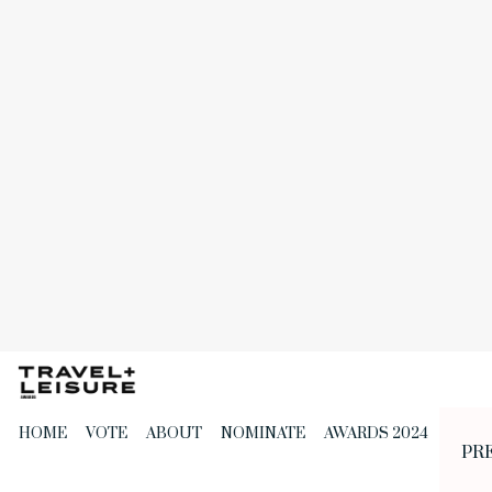
Skip
to
the
content
HOME
VOTE
ABOUT
NOMINATE
AWARDS 2024
PR