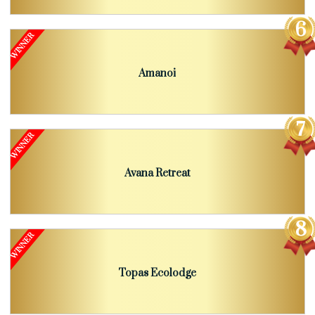
Amanoi
Avana Retreat
Topas Ecolodge