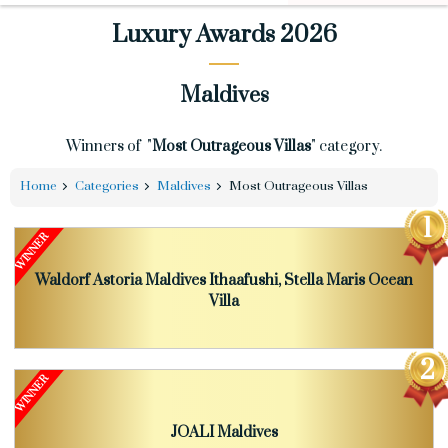
Luxury Awards 2026
Maldives
Winners of "
Most Outrageous Villas
" category.
Home
Categories
Maldives
Most Outrageous Villas
Waldorf Astoria Maldives Ithaafushi, Stella Maris Ocean
Villa
JOALI Maldives