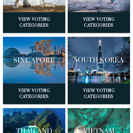
VIEW VOTING
VIEW VOTING
CATEGORIES
CATEGORIES
VIEW VOTING
VIEW VOTING
CATEGORIES
CATEGORIES