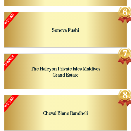
Soneva Fushi
The Halcyon Private Isles Maldives
Grand Estate
Cheval Blanc Randheli