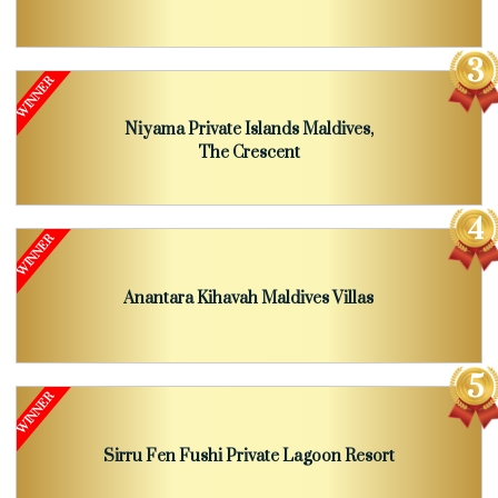
Niyama Private Islands Maldives,
The Crescent
Anantara Kihavah Maldives Villas
Sirru Fen Fushi Private Lagoon Resort