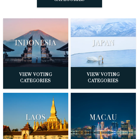
VIEW VOTING
VIEW VOTING
CATEGORIES
CATEGORIES