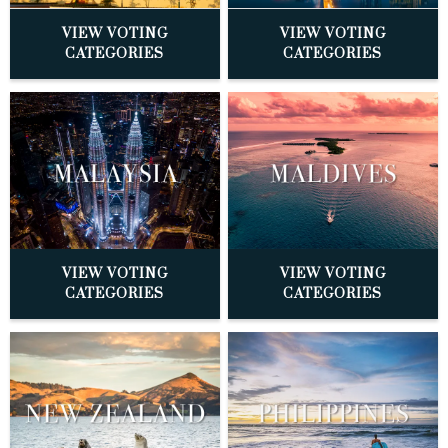
VIEW VOTING
VIEW VOTING
CATEGORIES
CATEGORIES
VIEW VOTING
VIEW VOTING
CATEGORIES
CATEGORIES