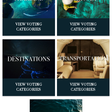
VIEW VOTING
VIEW VOTING
CATEGORIES
CATEGORIES
VIEW VOTING
VIEW VOTING
CATEGORIES
CATEGORIES