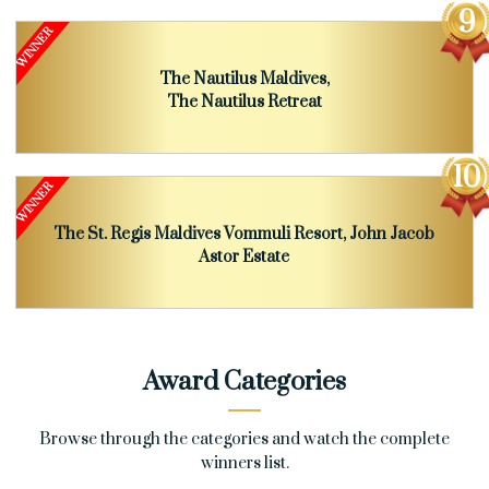
The Nautilus Maldives,
The Nautilus Retreat
The St. Regis Maldives Vommuli Resort, John Jacob
Astor Estate
Award Categories
Browse through the categories and watch the complete
winners list.