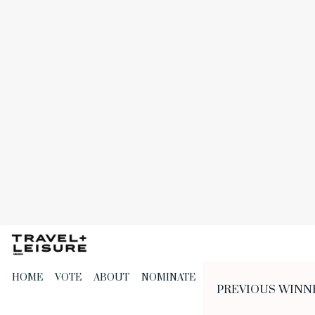
Skip
to
the
content
HOME
VOTE
ABOUT
NOMINATE
PREVIOUS WINN