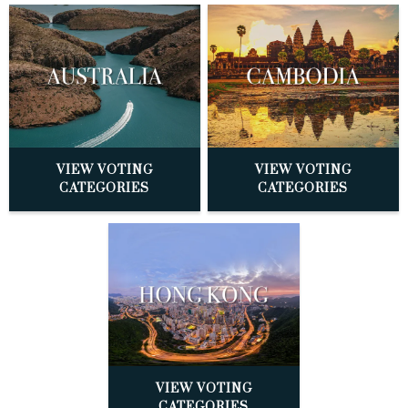
VIEW VOTING
VIEW VOTING
CATEGORIES
CATEGORIES
VIEW VOTING
CATEGORIES