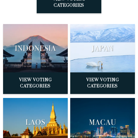
CATEGORIES
VIEW VOTING
VIEW VOTING
CATEGORIES
CATEGORIES