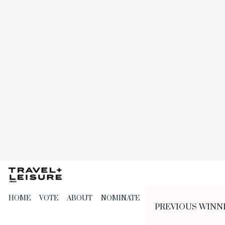
Skip
to
the
content
HOME
VOTE
ABOUT
NOMINATE
PREVIOUS WINN