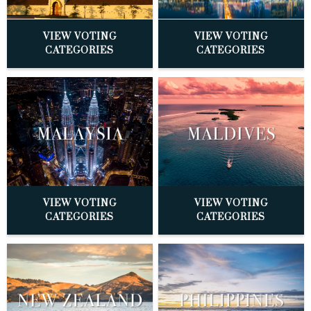
VIEW VOTING
VIEW VOTING
CATEGORIES
CATEGORIES
VIEW VOTING
VIEW VOTING
CATEGORIES
CATEGORIES