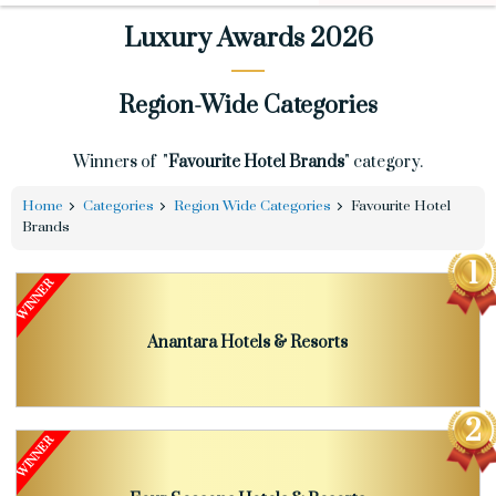
Luxury Awards 2026
Region-Wide Categories
Winners of "
Favourite Hotel Brands
" category.
Home
Categories
Region Wide Categories
Favourite Hotel
Brands
Anantara Hotels & Resorts