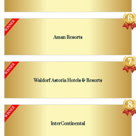
Aman Resorts
Waldorf Astoria Hotels & Resorts
InterContinental