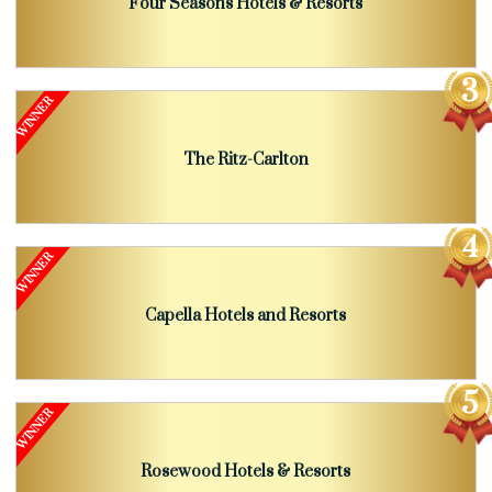
Four Seasons Hotels & Resorts
The Ritz-Carlton
Capella Hotels and Resorts
Rosewood Hotels & Resorts