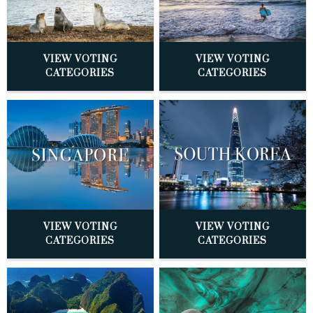
VIEW VOTING
VIEW VOTING
CATEGORIES
CATEGORIES
VIEW VOTING
VIEW VOTING
CATEGORIES
CATEGORIES