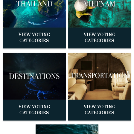
VIEW VOTING
VIEW VOTING
CATEGORIES
CATEGORIES
VIEW VOTING
VIEW VOTING
CATEGORIES
CATEGORIES