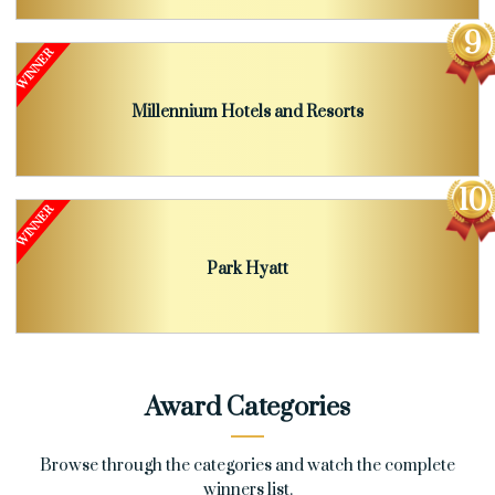
Millennium Hotels and Resorts
Park Hyatt
Award Categories
Browse through the categories and watch the complete
winners list.