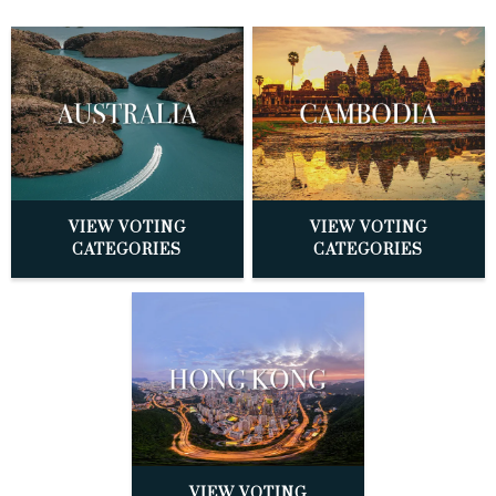
VIEW VOTING
VIEW VOTING
CATEGORIES
CATEGORIES
VIEW VOTING