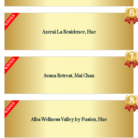
Azerai La Residence, Hue
Avana Retreat, Mai Chau
Alba Wellness Valley by Fusion, Hue