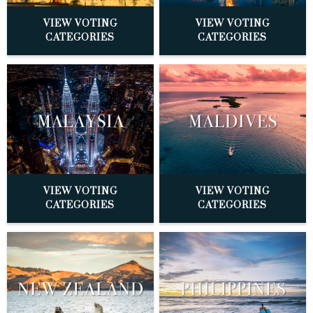
VIEW VOTING
VIEW VOTING
CATEGORIES
CATEGORIES
VIEW VOTING
VIEW VOTING
CATEGORIES
CATEGORIES