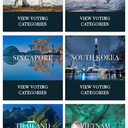
VIEW VOTING
VIEW VOTING
CATEGORIES
CATEGORIES
VIEW VOTING
VIEW VOTING
CATEGORIES
CATEGORIES