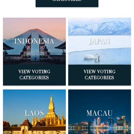
VIEW VOTING
VIEW VOTING
CATEGORIES
CATEGORIES