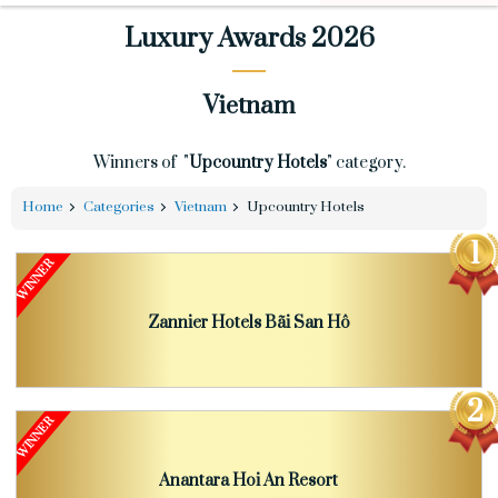
Luxury Awards 2026
Vietnam
Winners of "
Upcountry Hotels
" category.
Home
Categories
Vietnam
Upcountry Hotels
Zannier Hotels Bãi San Hô
Anantara Hoi An Resort