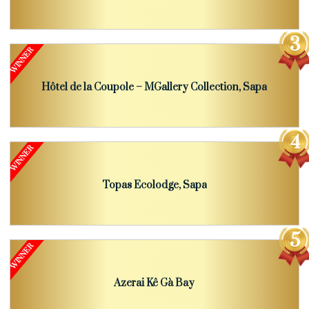
Hôtel de la Coupole – MGallery Collection, Sapa
Topas Ecolodge, Sapa
Azerai Kê Gà Bay