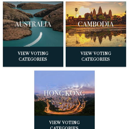
VIEW VOTING
VIEW VOTING
CATEGORIES
CATEGORIES
VIEW VOTING
CATEGORIES