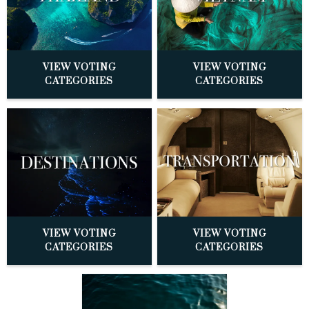
VIEW VOTING
VIEW VOTING
CATEGORIES
CATEGORIES
VIEW VOTING
VIEW VOTING
CATEGORIES
CATEGORIES