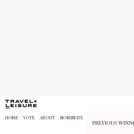
Skip
to
the
content
HOME
VOTE
ABOUT
NOMINATE
PREVIOUS WINN