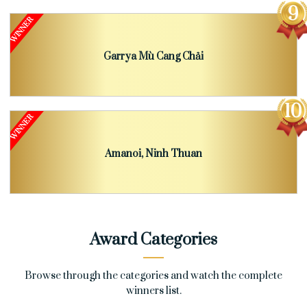
Garrya Mù Cang Chải
Amanoi, Ninh Thuan
Award Categories
Browse through the categories and watch the complete
winners list.